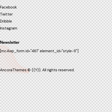
Facebook
Twitter
Dribble
Instagram
Newsletter
[mc4wp_form id="461" element_id="style-9"]
AncoraThemes
© {{Y}}. All rights reserved.