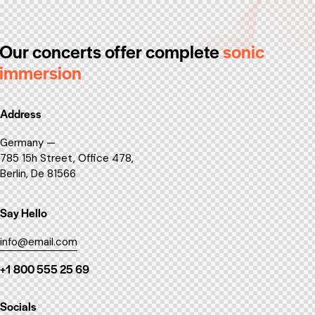
Our concerts offer
complete
sonic
immersion
Address
Germany —
785 15h Street, Office 478,
Berlin, De 81566
Say Hello
info@email.com
+1 800 555 25 69
Socials