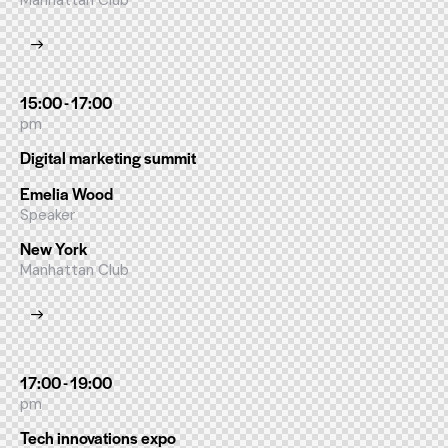
Manhattan Club
15:00 - 17:00
pm
Digital marketing summit
Emelia Wood
Speaker
New York
Manhattan Club
17:00 - 19:00
pm
Tech innovations expo