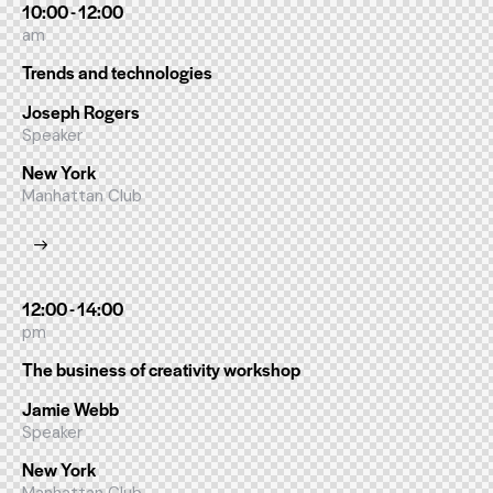
10:00 - 12:00
am
Trends and technologies
Joseph Rogers
Speaker
New York
Manhattan Club
12:00 - 14:00
pm
The business of creativity workshop
Jamie Webb
Speaker
New York