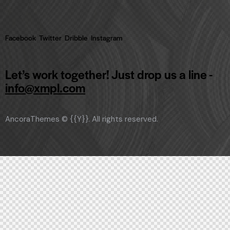
Facebook
Twitter
Dribble
Instagram
Let’s work together!
Just drop us a line -
info@xmpl.com
AncoraThemes
© {{Y}}. All rights reserved.