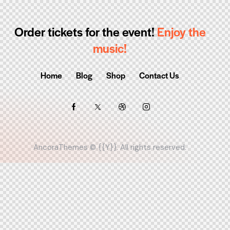
Order tickets for the event!
Enjoy the
music!
Home
Blog
Shop
Contact Us
AncoraThemes
© {{Y}}. All rights reserved.