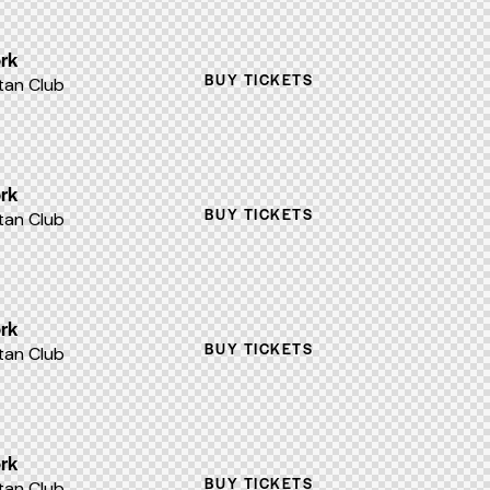
rk
BUY TICKETS
an Club
rk
BUY TICKETS
an Club
rk
BUY TICKETS
an Club
rk
BUY TICKETS
an Club