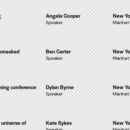
g
Angela Cooper
New Yo
Speaker
Manhatt
unmasked
Ben Carter
New Yo
Speaker
Manhatt
aming conference
Dylan Byrne
New Yo
Speaker
Manhatt
 universe of
Kate Sykes
New Yo
Speaker
Manhatt