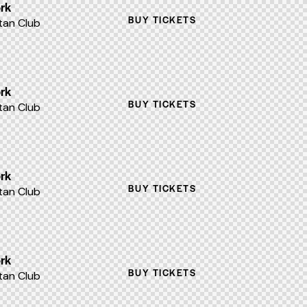
rk
BUY TICKETS
an Club
rk
BUY TICKETS
an Club
rk
BUY TICKETS
an Club
rk
BUY TICKETS
an Club