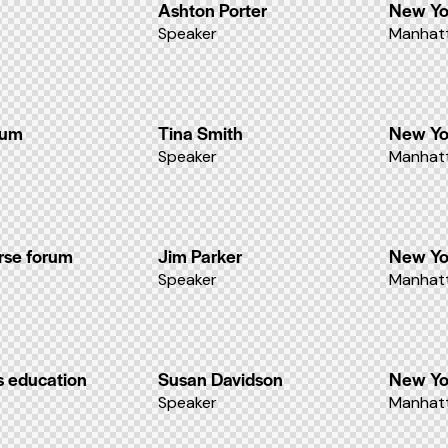
Ashton Porter
New Yo
Speaker
Manhatt
ium
Tina Smith
New Yo
Speaker
Manhatt
rse forum
Jim Parker
New Yo
Speaker
Manhatt
s education
Susan Davidson
New Yo
Speaker
Manhatt