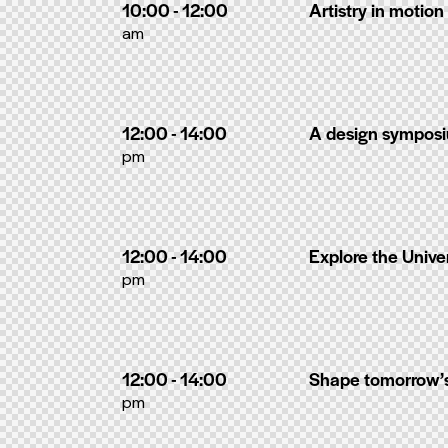
10:00 - 12:00
Artistry in motion
am
12:00 - 14:00
A design sympos
pm
12:00 - 14:00
Explore the Unive
pm
12:00 - 14:00
Shape tomorrow’
pm