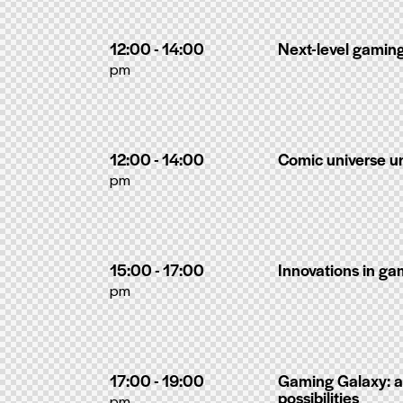
12:00 - 14:00
Next-level gamin
pm
12:00 - 14:00
Comic universe 
pm
15:00 - 17:00
Innovations in g
pm
17:00 - 19:00
Gaming Galaxy: a
possibilities
pm