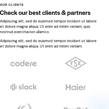
OUR CLIENTS
Check our best clients & partners
Adipiscing elit, sed do euismod tempor incidunt ut labore
et dolore magna aliqua. Ut enim ad minim veniam, quis
nostrud exercitacion ullamco.
Adipiscing elit, sed do euismod tempor incidunt ut labore
et dolore magna aliqua. Ut enim ad minim veniam.