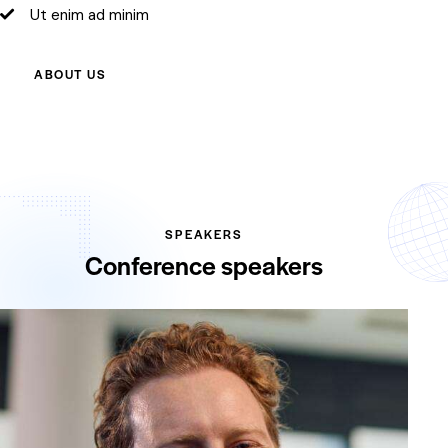
Ut enim ad minim
ABOUT US
SPEAKERS
Conference speakers