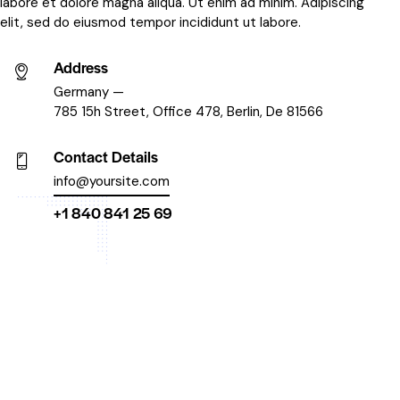
labore et dolore magna aliqua. Ut enim ad minim. Adipiscing
elit, sed do eiusmod tempor incididunt ut labore.
Address
Germany —
785 15h Street, Office 478, Berlin, De 81566
Contact Details
info@yoursite.com
+1 840 841 25 69