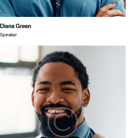
Diana Green
Speaker