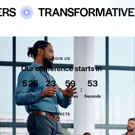
TRANSFORMATIVE EDUCA
JOIN US
Our conference starts in
5
2
5
2
3
5
9
5
2
:
:
:
Days
Hours
Minutes
Seconds
TICKETS