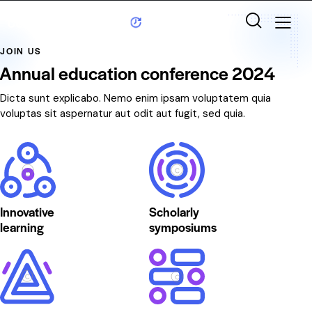
JOIN US
Annual education conference 2024
Dicta sunt explicabo. Nemo enim ipsam voluptatem quia
voluptas sit aspernatur aut odit aut fugit, sed quia.
Innovative
Scholarly
learning
symposiums