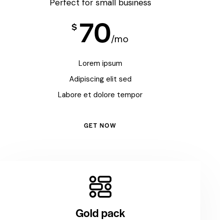
Perfect for small business
70
$
/mo
Lorem ipsum
Adipiscing elit sed
Labore et dolore tempor
GET NOW
Gold pack