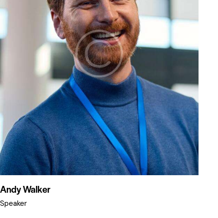
Andy Walker
Speaker