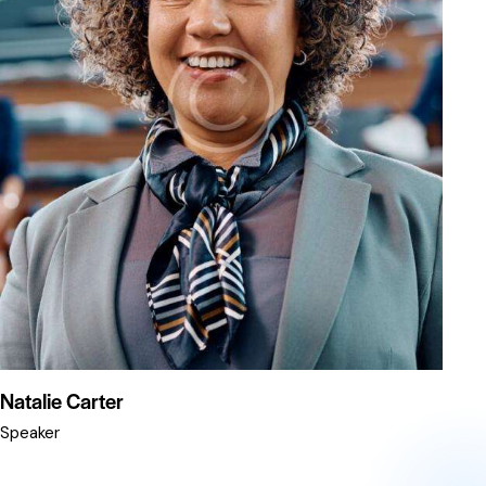
Natalie Carter
Speaker