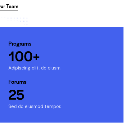
ur Team
Programs
100+
Adipiscing elit, do eiusm.
Forums
25
Sed do eiusmod tempor.