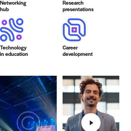
Networking
Research
hub
presentations
Technology
Career
in education
development