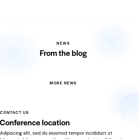
NEWS
From the blog
MORE NEWS
CONTACT US
Conference location
Adipiscing elit, sed do eiusmod tempor incididunt ut