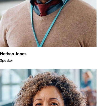
Nathan Jones
Speaker