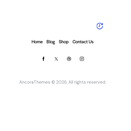
Home
Blog
Shop
Contact Us
AncoraThemes
© 2026. All rights reserved.