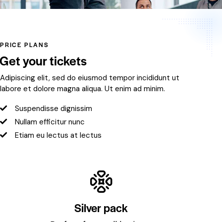
PRICE PLANS
Get your tickets
Adipiscing elit, sed do eiusmod tempor incididunt ut
labore et dolore magna aliqua. Ut enim ad minim.
Suspendisse dignissim
Nullam efficitur nunc
Etiam eu lectus at lectus
Silver pack