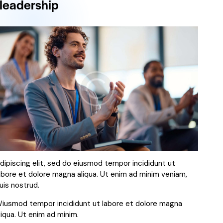
leadership
dipiscing elit, sed do eiusmod tempor incididunt ut
abore et dolore magna aliqua. Ut enim ad minim veniam,
uis nostrud.
iusmod tempor incididunt ut labore et dolore magna
liqua. Ut enim ad minim.