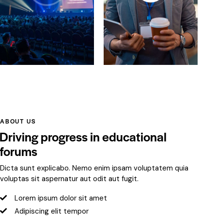
ABOUT US
Driving progress in educational
forums
Dicta sunt explicabo. Nemo enim ipsam voluptatem quia
voluptas sit aspernatur aut odit aut fugit.
Lorem ipsum dolor sit amet
Adipiscing elit tempor