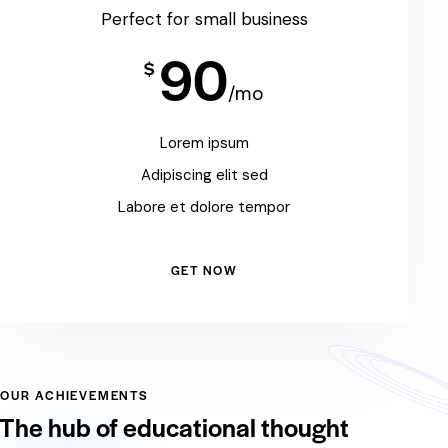
Perfect for small business
90
$
/mo
Lorem ipsum
Adipiscing elit sed
Labore et dolore tempor
GET NOW
OUR ACHIEVEMENTS
The hub of educational thought