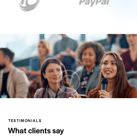
TESTIMONIALS
What clients say