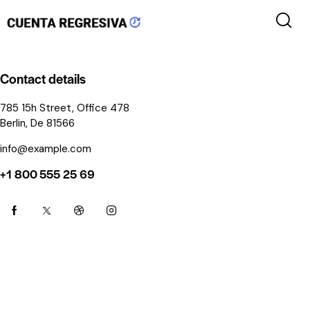
Contact details
785 15h Street, Office 478
Berlin, De 81566
info@example.com
+1 800 555 25 69